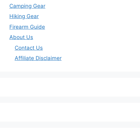
Camping Gear
Hiking Gear
Firearm Guide
About Us
Contact Us
Affiliate Disclaimer