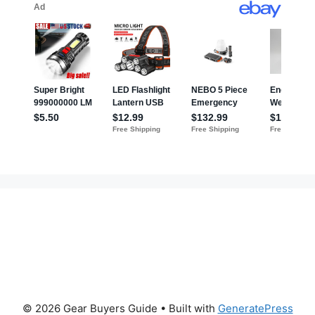
© 2026 Gear Buyers Guide
• Built with
GeneratePress