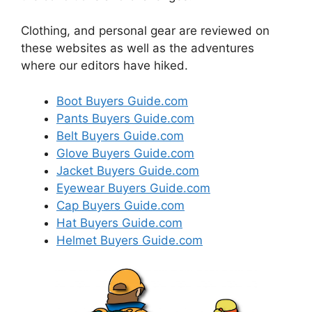
Clothing, and personal gear are reviewed on
these websites as well as the adventures
where our editors have hiked.
Boot Buyers Guide.com
Pants Buyers Guide.com
Belt Buyers Guide.com
Glove Buyers Guide.com
Jacket Buyers Guide.com
Eyewear Buyers Guide.com
Cap Buyers Guide.com
Hat Buyers Guide.com
Helmet Buyers Guide.com