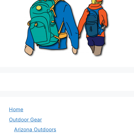
Home
Outdoor Gear
Arizona Outdoors