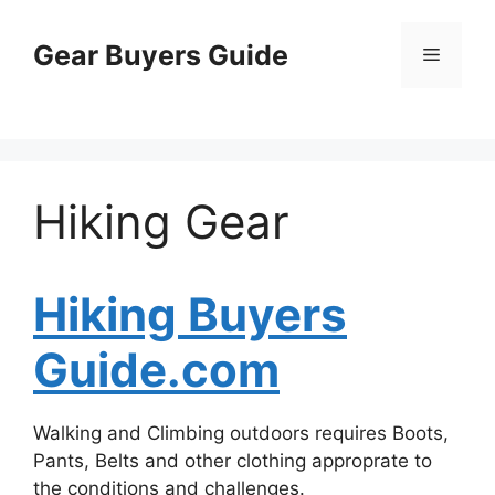
Skip
to
Gear Buyers Guide
Menu
content
Hiking Gear
Hiking Buyers
Guide.com
Walking and Climbing outdoors requires Boots,
Pants, Belts and other clothing approprate to
the conditions and challenges.